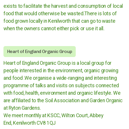
exists t
o facilitate the harvest and consumption of local
Rugby
food that would otherwise be wasted.There is lots of
food grown locally in Kenilworth that can go to waste
Stratford upon Avon
when the owners cannot either pick or use it all.
Warwick and Leamington
Heart of England Organic Group
Heart of England Organic Group is a local group for
Warwickshire County Council
people interested in the environment, organic growing
and food .We organise a wide-ranging and interesting
Kenilworth Town Council
programme of talks and visits on subjects connected
Stratford upon Avon District Council
with food, health, environment and organic lifestyle. We
are affiliated to the Soil Association and Garden Organic
Warwick District Council
at Ryton Gardens.
We meet monthly at KSCC, Wilton Court, Abbey
Warwick People's Inquiry
End, Kenilworth CV8 1QJ