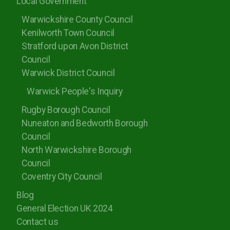
Local Government
Warwickshire County Council
Kenilworth Town Council
Stratford upon Avon District
Council
Warwick District Council
Warwick People's Inquiry
Rugby Borough Council
Nuneaton and Bedworth Borough
Council
North Warwickshire Borough
Council
Coventry City Council
Blog
General Election UK 2024
Contact us