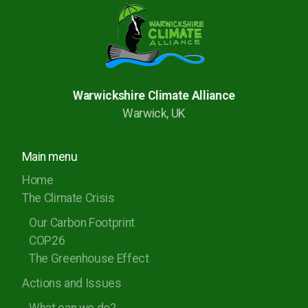
Warwickshire Climate Alliance
Warwick, UK
Main menu
Home
The Climate Crisis
Our Carbon Footprint
COP26
The Greenhouse Effect
Actions and Issues