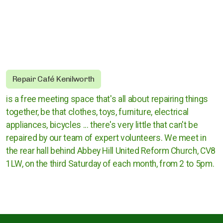
Rugby Borough Council
Nuneaton and Bedworth Borough Council
North Warwickshire Borough Council
Coventry City Council
Repair Café Kenilworth
is a free meeting space that's all about repairing things
together, be that clothes, toys, furniture, electrical
appliances, bicycles ... there's very little that can't be
repaired by our team of expert volunteers.​ We meet in
the rear hall behind Abbey Hill United Reform Church, CV8
1LW, on the third Saturday of each month, from 2 to 5pm.