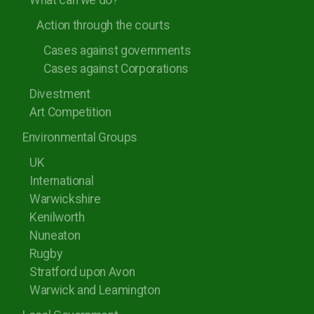
What can we do?
Action through the courts
Cases against governments
Cases against Corporations
Divestment
Art Competition
Environmental Groups
UK
International
Warwickshire
Kenilworth
Nuneaton
Rugby
Stratford upon Avon
Warwick and Leamington