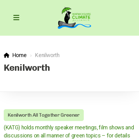
Home
Kenilworth
Our Carbon Footprint
Kenilworth
COP26
The Greenhouse Effect
Kenilworth All Together Greener
What can we do?
(KATG) holds monthly speaker meetings, film shows and
Action through the courts
discussions on all manner of green topics – for details