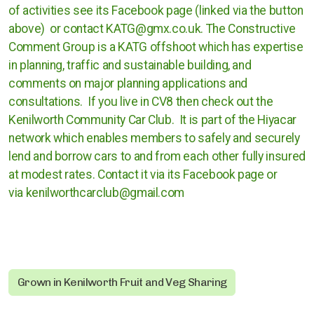
of activities see its Facebook page (linked via the button
Cases against governments
above) or contact KATG@gmx.co.uk. The Constructive
Cases against Corporations
Comment Group is a KATG offshoot which has expertise
in planning, traffic and sustainable building, and
comments on major planning applications and
Divestment
consultations. If you live in CV8 then check out the
Art Competition
Kenilworth Community Car Club. It is part of the Hiyacar
network which enables members to safely and securely
lend and borrow cars to and from each other fully insured
at modest rates. Contact it via its Facebook page or
UK
via kenilworthcarclub@gmail.com
International
Warwickshire
Kenilworth
Grown in Kenilworth Fruit and Veg Sharing
Nuneaton