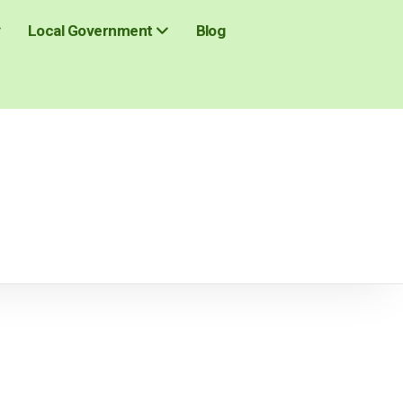
Blog
Local Government