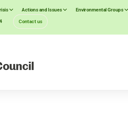
isis
Actions and Issues
Environmental Groups
4
Contact us
Council