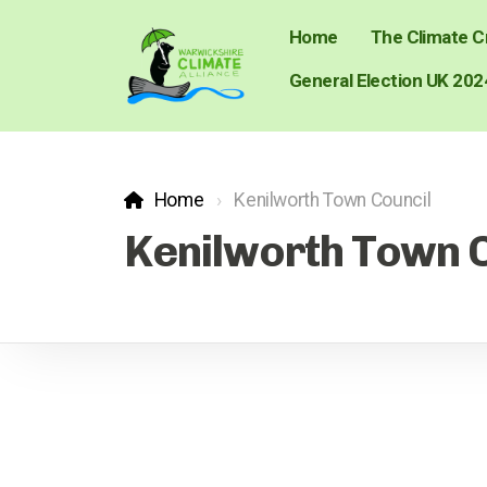
Home
The Climate Cr
General Election UK 202
Home
Kenilworth Town Council
Kenilworth Town 