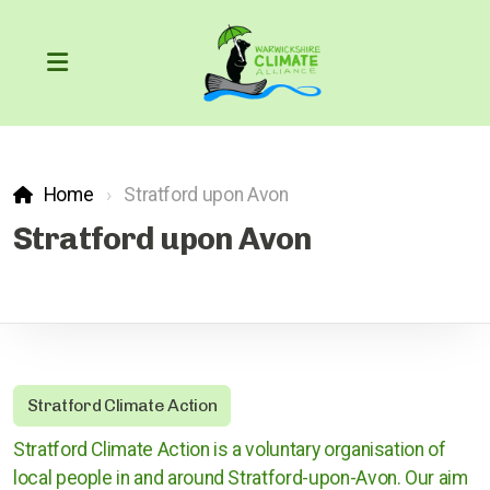
Home
Stratford upon Avon
Our Carbon Footprint
Stratford upon Avon
COP26
The Greenhouse Effect
Stratford Climate Action
What can we do?
Stratford Climate Action is a voluntary organisation of
Action through the courts
local people in and around Stratford-upon-Avon. Our aim