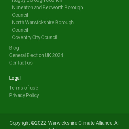
Rugby Borough Council
Nuneaton and Bedworth Borough
Council
North Warwickshire Borough
Council
Coventry City Council
Blog
General Election UK 2024
Contact us
Legal
Terms of use
Privacy Policy
Copyright ©2022
Warwickshire Climate Alliance, All