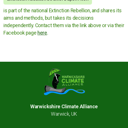
is part of the national Extinction Rebellion, and shares its
Rugby
aims and methods, but takes its decisions
Stratford upon Avon
independently. Contact them via the link above or via their
Facebook page
here
.
Warwick and Leamington
Warwickshire County Council
Kenilworth Town Council
Stratford upon Avon District Council
Warwick District Council
Warwickshire Climate Alliance
Warwick, UK
Warwick People's Inquiry