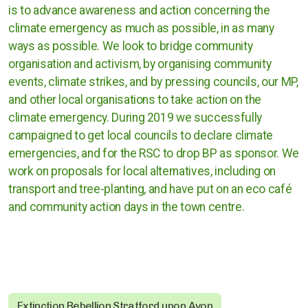
is to advance awareness and action concerning the
Cases against governments
climate emergency as much as possible, in as many
Cases against Corporations
ways as possible. We look to bridge community
organisation and activism, by organising community
events, climate strikes, and by pressing councils, our MP,
Divestment
and other local organisations to take action on the
Art Competition
climate emergency. During 2019 we successfully
campaigned to get local councils to declare climate
emergencies, and for the RSC to drop BP as sponsor. We
work on proposals for local alternatives, including on
UK
transport and tree-planting, and have put on an eco café
and community action days in the town centre.
International
Warwickshire
Kenilworth
Nuneaton
Extinction Rebellion Stratford upon Avon