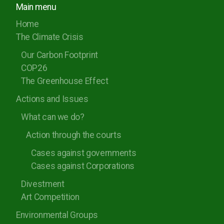
Main menu
Rugby Borough Council
Home
Nuneaton and Bedworth Borough Council
The Climate Crisis
North Warwickshire Borough Council
Our Carbon Footprint
COP26
Coventry City Council
The Greenhouse Effect
Actions and Issues
What can we do?
Action through the courts
Cases against governments
Cases against Corporations
Divestment
Art Competition
Environmental Groups