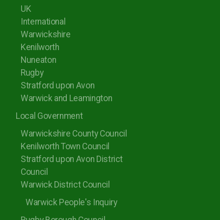
UK
International
Warwickshire
Kenilworth
Nuneaton
Rugby
Stratford upon Avon
Warwick and Leamington
Local Government
Warwickshire County Council
Kenilworth Town Council
Stratford upon Avon District
Council
Warwick District Council
Warwick People's Inquiry