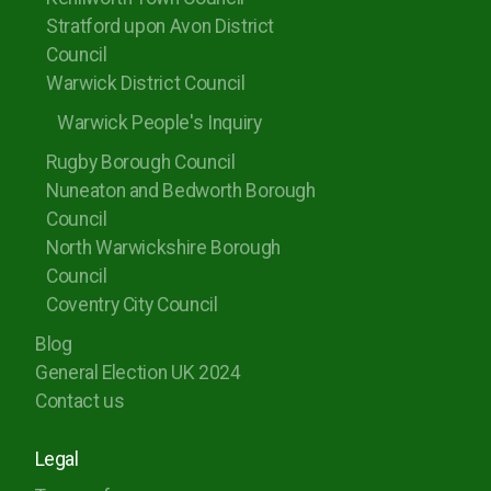
Stratford upon Avon District
Council
Warwick District Council
Warwick People's Inquiry
Rugby Borough Council
Nuneaton and Bedworth Borough
Council
North Warwickshire Borough
Council
Coventry City Council
Blog
General Election UK 2024
Contact us
Legal