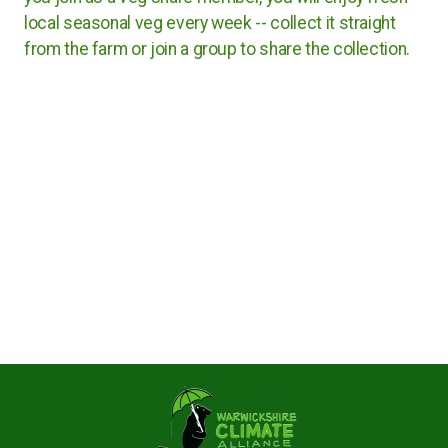
Rugby Borough Council
local seasonal veg every week -- collect it straight
from the farm or join a group to share the collection.
Nuneaton and Bedworth Borough Council
North Warwickshire Borough Council
Coventry City Council