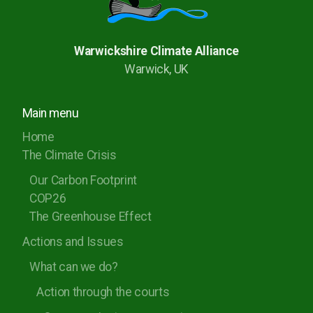
Warwickshire Climate Alliance
Warwick, UK
Main menu
Home
The Climate Crisis
Our Carbon Footprint
COP26
The Greenhouse Effect
Actions and Issues
What can we do?
Action through the courts