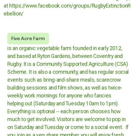
at https://www.facebook.com/groups/RugbyExtinctionR
Rugby
ebellion/
Stratford upon Avon
Five Acre Farm
Warwick and Leamington
is an organic vegetable farm founded in early 2012,
and based at Ryton Gardens, between Coventry and
Rugby. It is a Community Supported Agriculture (CSA)
Warwickshire County Council
Scheme. It is also a community, and has regular social
events such as bring-and-share meals, scarecrow
Kenilworth Town Council
building sessions and film shows, as well as twice-
weekly work mornings for anyone who fancies
Stratford upon Avon District Council
helping out (Saturday and Tuesday 10am to 1pm).
Warwick District Council
Everything is optional -- each person chooses how
much to get involved. Visitors are welcome to pop in
Warwick People's Inquiry
on Saturday and Tuesday or come to a social event. If
you join as a veg share member, you will enjoy fresh