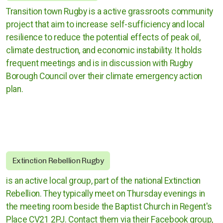
Cases against governments
Transition town Rugby is a active grassroots community
project that aim to increase self-sufficiency and local
Cases against Corporations
resilience to reduce the potential effects of peak oil,
climate destruction, and economic instability. It holds
Divestment
frequent meetings and is in discussion with Rugby
Borough Council over their climate emergency action
Art Competition
plan.
UK
International
Extinction Rebellion Rugby
Warwickshire
is an active local group, part of the national Extinction
Rebellion. They typically meet on Thursday evenings in
Kenilworth
the meeting room beside the Baptist Church in Regent's
Place CV21 2PJ. Contact them via their Facebook group,
Nuneaton