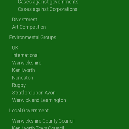
Cases against governments
Cases against Corporations
Divestment
Art Competition
Environmental Groups
UK
International
Warwickshire
Kenilworth
Nuneaton
Rugby
Stratford upon Avon
Warwick and Leamington
Local Government
Warwickshire County Council
Kenilworth Town Council