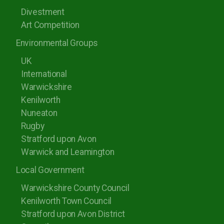
Divestment
Art Competition
Environmental Groups
UK
International
Warwickshire
Kenilworth
Nuneaton
Rugby
Stratford upon Avon
Warwick and Leamington
Local Government
Warwickshire County Council
Kenilworth Town Council
Stratford upon Avon District