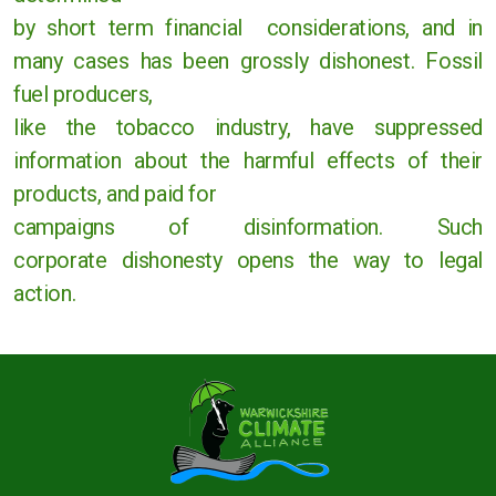
by short term
financial considerations, and in
Rugby
many cases has been grossly dishonest. Fossil
fuel
producers
,
Stratford upon Avon
like
the tobacco industry, have suppressed
Warwick and Leamington
information
about the harmful effects of their
products, and paid for
campaigns
of disinformation. Such
corporate
dishonesty
opens the way to legal
Warwickshire County Council
action.
Kenilworth Town Council
Stratford upon Avon District Council
Warwick District Council
Warwick People's Inquiry