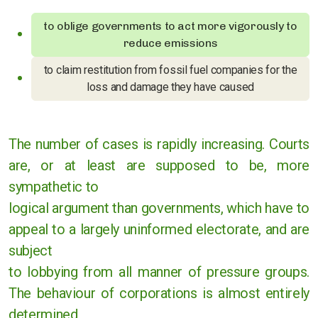
Cases against governments
to oblige governments to act more vigorously to
reduce emissions
Cases against Corporations
to claim restitution from fossil fuel companies for the
Divestment
loss and damage they have caused
Art Competition
The number of cases is rapidly increasing. Courts
are, or at least are supposed to be, more
sympathetic to
UK
logical argument than governments, which have to
International
appeal to a largely uninformed electorate, and are
subject
Warwickshire
to lobbying from all manner of pressure groups.
Kenilworth
The behaviour of corporations is almost entirely
determined
Nuneaton