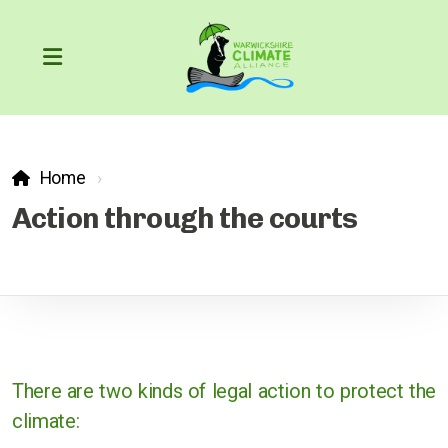
Home
Our Carbon Footprint
Action through the courts
COP26
The Greenhouse Effect
What can we do?
There are two kinds of legal action to protect the
climate:
Action through the courts