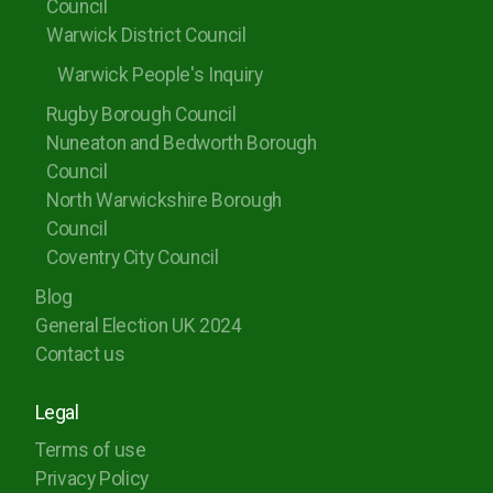
Council
Warwick District Council
Warwick People's Inquiry
Rugby Borough Council
Nuneaton and Bedworth Borough
Council
North Warwickshire Borough
Council
Coventry City Council
Blog
General Election UK 2024
Contact us
Legal
Terms of use
Privacy Policy