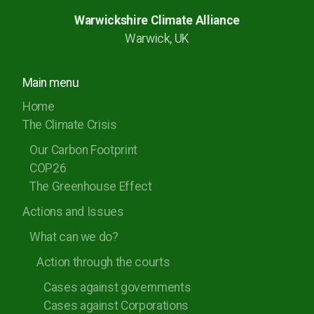
Rugby Borough Council
Warwickshire Climate Alliance
Warwick, UK
Nuneaton and Bedworth Borough Council
North Warwickshire Borough Council
Main menu
Coventry City Council
Home
The Climate Crisis
Our Carbon Footprint
COP26
The Greenhouse Effect
Actions and Issues
What can we do?
Action through the courts
Cases against governments
Cases against Corporations