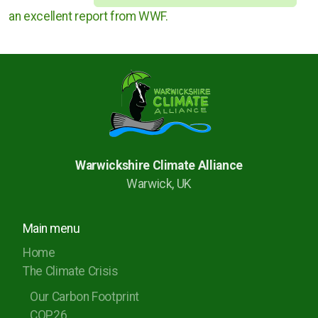
an excellent report from WWF.
Warwickshire Climate Alliance
Warwick, UK
Main menu
Home
The Climate Crisis
Our Carbon Footprint
COP26