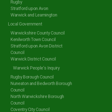
Rugby
Stratford upon Avon
Warwick and Leamington
Local Government
Warwickshire County Council
Kenilworth Town Council
Stratford upon Avon District
Council
Warwick District Council
Warwick People's Inquiry
Rugby Borough Council
Nuneaton and Bedworth Borough
Council
North Warwickshire Borough
Council
Coventry City Council