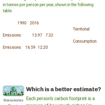
in tonnes per person per year, shown in the following
table.
1990 2016
Territorial
Emissions 13.97 7.32
Consumption
Emissions 16.59 12.20
Which is a better estimate?
Each person’s carbon footprint is a
Warwickshire