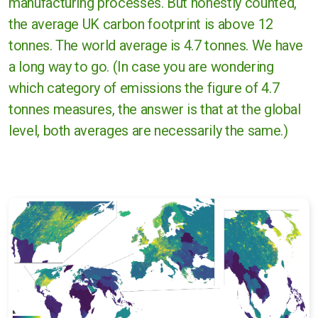
manufacturing processes. But honestly counted,
the average UK carbon footprint is above 12
tonnes. The world average is 4.7 tonnes. We have
a long way to go. (In case you are wondering
which category of emissions the figure of 4.7
tonnes measures, the answer is that at the global
level, both averages are necessarily the same.)