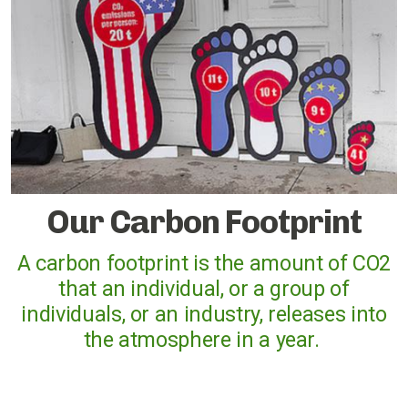
Cases against governments
Cases against Corporations
Divestment
Art Competition
Our Carbon Footprint
UK
A carbon footprint is the amount of CO2
that an individual, or a group of
International
individuals, or an industry, releases into
Warwickshire
the atmosphere in a year.
Kenilworth
Nuneaton