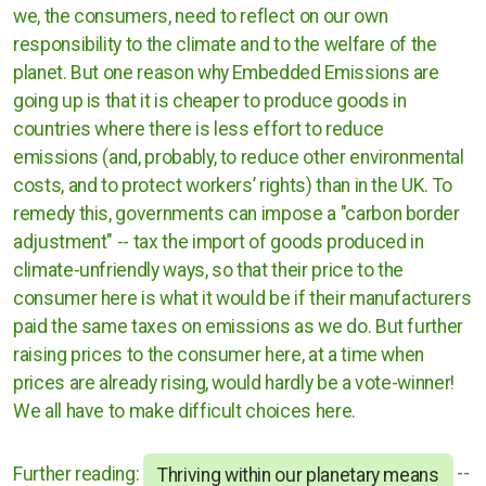
we, the consumers, need to reflect on our own
responsibility to the climate and to the welfare of the
planet. But one reason why Embedded Emissions are
going up is that it is cheaper to produce goods in
countries where there is less effort to reduce
emissions (and, probably, to reduce other environmental
costs, and to protect workers’ rights) than in the UK. To
remedy this, governments can impose a "carbon border
adjustment" -- tax the import of goods produced in
climate-unfriendly ways, so that their price to the
consumer here is what it would be if their manufacturers
paid the same taxes on emissions as we do. But further
raising prices to the consumer here, at a time when
prices are already rising, would hardly be a vote-winner!
We all have to make difficult choices here.
Further reading:
--
Thriving within our planetary means