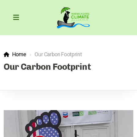
Home
Our Carbon Footprint
Our Carbon Footprint
Our Carbon Footprint
COP26
The Greenhouse Effect
What can we do?
Action through the courts