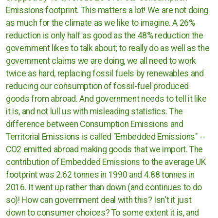
Emissions footprint. This matters a lot! We are not doing
as much for the climate as we like to imagine. A 26%
reduction is only half as good as the 48% reduction the
government likes to talk about; to really do as well as the
government claims we are doing, we all need to work
twice as hard, replacing fossil fuels by renewables and
reducing our consumption of fossil-fuel produced
goods from abroad. And government needs to tell it like
it is, and not lull us with misleading statistics. The
difference between Consumption Emissions and
Territorial Emissions is called "Embedded Emissions" --
CO2 emitted abroad making goods that we import. The
contribution of Embedded Emissions to the average UK
footprint was 2.62 tonnes in 1990 and 4.88 tonnes in
2016. It went up rather than down (and continues to do
so)! How can government deal with this? Isn't it just
down to consumer choices? To some extent it is, and