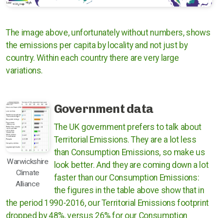
The image above, unfortunately without numbers, shows
the emissions per capita by locality and not just by
country. Within each country there are very large
variations.
Government data
The UK government prefers to talk about
Territorial Emissions. They are a lot less
than Consumption Emissions, so make us
Warwickshire
look better. And they are coming down a lot
Climate
faster than our Consumption Emissions:
Alliance
the figures in the table above show that in
the period 1990-2016, our Territorial Emissions footprint
dropped by 48%, versus 26% for our Consumption