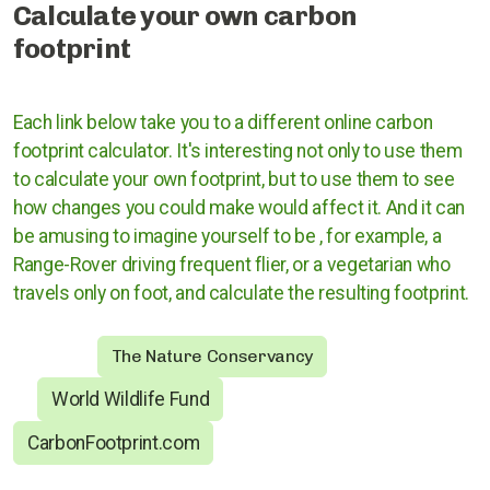
Calculate your own carbon
footprint
Rugby
Stratford upon Avon
Each link below take you to a different online carbon
Warwick and Leamington
footprint calculator. It's interesting not only to use them
to calculate your own footprint, but to use them to see
how changes you could make would affect it. And it can
be amusing to imagine yourself to be , for example, a
Warwickshire County Council
Range-Rover driving
frequent
flier, or a vegetarian who
travels only on foot, and calculate the resulting footprint.
Kenilworth Town Council
Stratford upon Avon District Council
The Nature Conservancy
World Wildlife Fund
Warwick District Council
CarbonFootprint.com
Warwick People's Inquiry