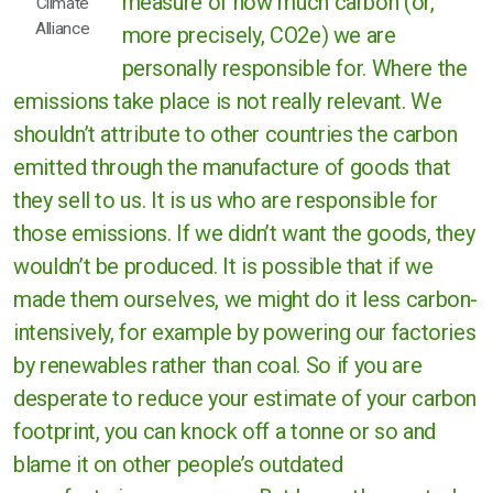
measure of how much carbon (or,
Climate
Alliance
more precisely, CO2e) we are
personally responsible for. Where the
emissions take place is not really relevant. We
shouldn’t attribute to other countries the carbon
emitted through the manufacture of goods that
they sell to us. It is us who are responsible for
those emissions. If we didn’t want the goods, they
wouldn’t be produced. It is possible that if we
made them ourselves, we might do it less carbon-
intensively, for example by powering our factories
by renewables rather than coal. So if you are
desperate to reduce your estimate of your carbon
footprint, you can knock off a tonne or so and
blame it on other people’s outdated