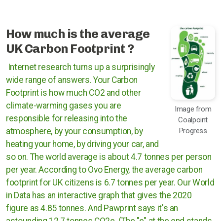
Rugby Borough Council
Nuneaton and Bedworth Borough Council
How much is the average
UK Carbon Footprint ?
North Warwickshire Borough Council
Internet research turns up a surprisingly
Coventry City Council
wide range of answers. Your Carbon
Footprint is how much CO2 and other
climate-warming gases you are
Image from
responsible for releasing into the
Coalpoint
Progress
atmosphere, by your consumption, by
heating your home, by driving your car, and
so on. The world average is about 4.7 tonnes per person
per year. According to Ovo Energy, the average carbon
footprint for UK citizens is 6.7 tonnes per year. Our World
in Data has an interactive graph that gives the 2020
figure as 4.85 tonnes. And Pawprint says it's an
astounding 12.7 tonnes CO2e. (The "e" at the end stands