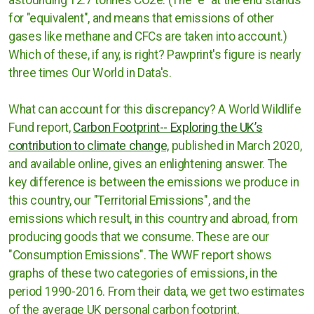
for "equivalent", and means that emissions of other
gases like methane and CFCs are taken into account.)
Which of these, if any, is right? Pawprint's figure is nearly
three times Our World in Data's.
What can account for this discrepancy? A World Wildlife
Fund report,
Carbon Footprint-- Exploring the UK’s
contribution to climate change,
published in March 2020,
and available online, gives an enlightening answer. The
key difference is between the emissions we produce in
this country, our "Territorial Emissions", and the
emissions which result, in this country and abroad, from
producing goods that we consume. These are our
"Consumption Emissions". The WWF report shows
graphs of these two categories of emissions, in the
period 1990-2016. From their data, we get two estimates
of the average UK personal carbon footprint,