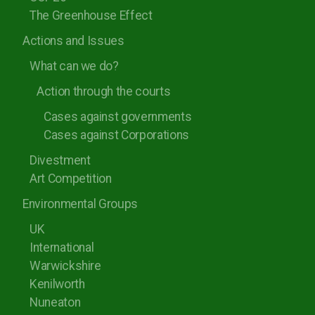
The Greenhouse Effect
Actions and Issues
What can we do?
Action through the courts
Cases against governments
Cases against Corporations
Divestment
Art Competition
Environmental Groups
UK
International
Warwickshire
Kenilworth
Nuneaton