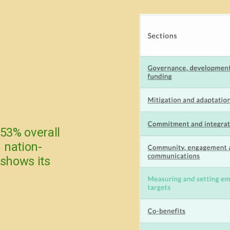
 53% overall
 nation-
 shows its