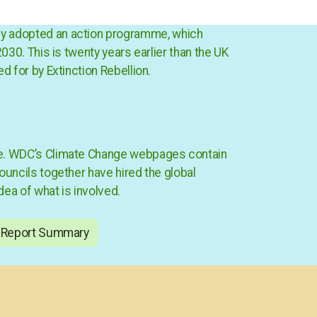
sly adopted an action programme, which
030. This is twenty years earlier than the UK
ed for by Extinction Rebellion.
mme. WDC’s Climate Change webpages contain
ouncils together have hired the global
ea of what is involved.
 Report Summary