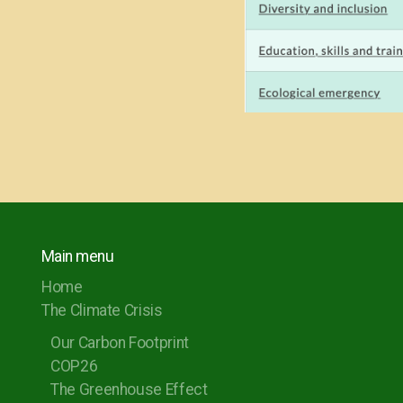
Main menu
Home
The Climate Crisis
Our Carbon Footprint
COP26
The Greenhouse Effect