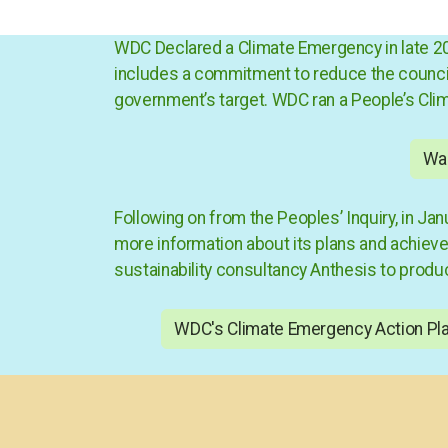
WDC Declared a
Climate Emergency
in late 
includes a commitment to reduce the council’s
government’s target. WDC ran a
People’s Cli
War
Following on from the Peoples’ Inquiry, in 
more information about its plans and achievem
sustainability consultancy Anthesis to produ
WDC's Climate Emergency Action Pl