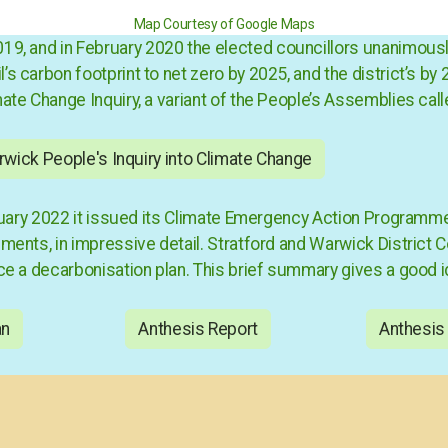
Map Courtesy of Google Maps
2019, and in February 2020 the elected councillors unanimou
 carbon footprint to net zero by 2025, and the district’s by 2
mate Change Inquiry
, a variant of the People’s Assemblies call
wick People's Inquiry into Climate Change
January 2022 it issued its Climate Emergency Action Progra
ents, in impressive detail. Stratford and Warwick District C
ce a decarbonisation plan. This brief summary gives a good id
an
Anthesis Report
Anthesis