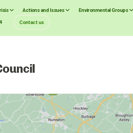
isis
Actions and Issues
Environmental Groups
4
Contact us
Council