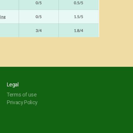
Legal
Terms of use
Privacy Policy