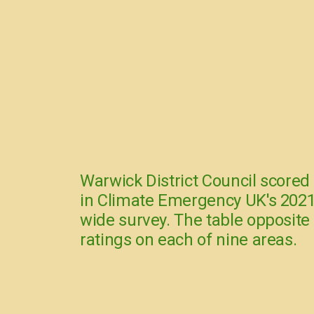
Warwick District Council scored
in Climate Emergency UK's 2021
wide survey. The table opposite
ratings on each of nine areas.