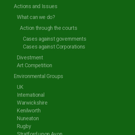
Actions and Issues
What can we do?
Action through the courts
Cases against governments
Cases against Corporations
Divestment
Art Competition
Environmental Groups
UK
International
Warwickshire
Kenilworth
Nuneaton
Rugby
Stratford upon Avon