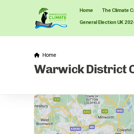
Home
The Climate Cr
General Election UK 202
Home
Warwick District 