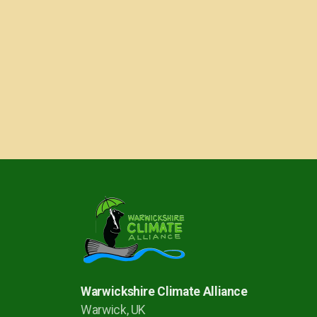
Warwickshire Climate Alliance
Warwick, UK