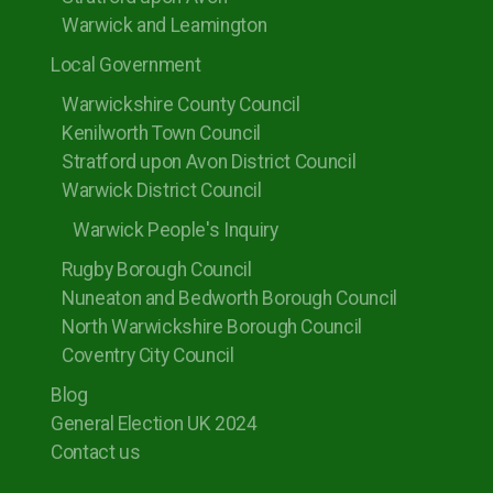
Warwick and Leamington
Local Government
Warwickshire County Council
Kenilworth Town Council
Stratford upon Avon District Council
Warwick District Council
Warwick People's Inquiry
Rugby Borough Council
Nuneaton and Bedworth Borough Council
North Warwickshire Borough Council
Coventry City Council
Blog
General Election UK 2024
Contact us