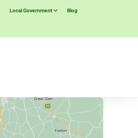
Blog
Local Government