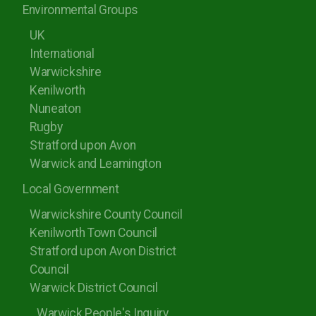
Environmental Groups
UK
International
Warwickshire
Kenilworth
Nuneaton
Rugby
Stratford upon Avon
Warwick and Leamington
Local Government
Warwickshire County Council
Kenilworth Town Council
Stratford upon Avon District
Council
Warwick District Council
Warwick People's Inquiry