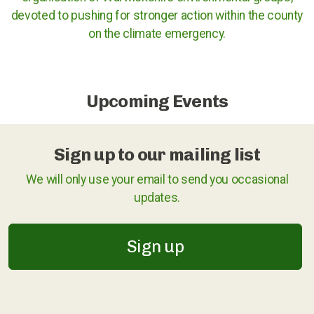
devoted to pushing for stronger action within the county
Cases against governments
on the climate emergency.
Cases against Corporations
Divestment
Upcoming Events
Art Competition
Sign up to our mailing list
We will only use your email to send you occasional
UK
updates.
International
Sign up
Warwickshire
Kenilworth
Nuneaton