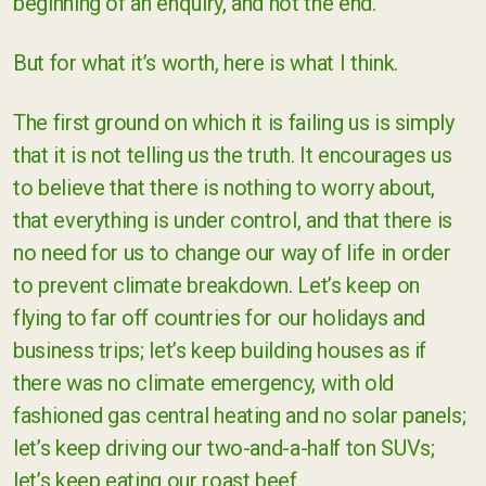
beginning of an enquiry, and not the end.
But for what it’s worth, here is what I think.
The first ground on which it is failing us is simply
that it is not telling us the truth. It encourages us
to believe that there is nothing to worry about,
that everything is under control, and that there is
no need for us to change our way of life in order
to prevent climate breakdown. Let’s keep on
flying to far off countries for our holidays and
business trips; let’s keep building houses as if
there was no climate emergency, with old
fashioned gas central heating and no solar panels;
let’s keep driving our two-and-a-half ton SUVs;
let’s keep eating our roast beef.