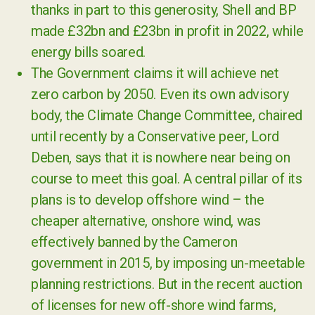
thanks in part to this generosity, Shell and BP
made £32bn and £23bn in profit in 2022, while
energy bills soared.
The Government claims it will achieve net
zero carbon by 2050. Even its own advisory
body, the Climate Change Committee, chaired
until recently by a Conservative peer, Lord
Deben, says that it is nowhere near being on
course to meet this goal. A central pillar of its
plans is to develop offshore wind – the
cheaper alternative, onshore wind, was
effectively banned by the Cameron
government in 2015, by imposing un-meetable
planning restrictions. But in the recent auction
of licenses for new off-shore wind farms,