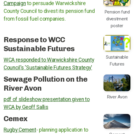
Campaign
to persuade Warwickshire
County Council to divest its pension fund
Pension fund
from fossil fuel companies.
divestment
poster
Response to WCC
Sustainable Futures
Sustainable
WCA responded to Warwickshire County
Futures
Council's 'Sustainable Futures Strategy'
Sewage Pollution on the
River Avon
River Avon
pdf of slideshow presentation given to
WCA by Geoff Sallis
Cemex
Rugby Cement
- planning application to