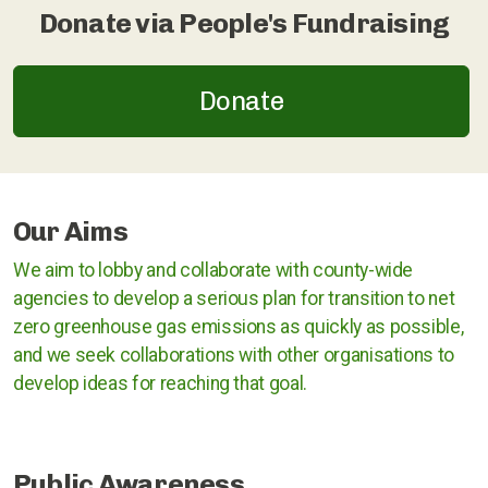
Donate via People's Fundraising
Rugby
Stratford upon Avon
Donate
Warwick and Leamington
Our Aims
Warwickshire County Council
We aim to lobby and collaborate with county-wide
agencies to develop a serious plan for transition to net
Kenilworth Town Council
zero greenhouse gas emissions as quickly as possible,
Stratford upon Avon District Council
and we seek collaborations with other organisations to
develop ideas for reaching that goal.
Warwick District Council
Warwick People's Inquiry
Public Awareness