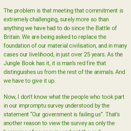
The problem is that meeting that commitment is
extremely challenging, surely more so than
anything we have had to do since the Battle of
Britain. We are being asked to replace the
foundation of our material civilisation, and in many
cases our livelihood, in just over 25 years. As the
Jungle Book has it, it is man's red fire that
distinguishes us from the rest of the animals. And
we have to give it up.
Now, I don’t know what the people who took part
in our impromptu survey understood by the
statement “Our government is failing us”. That’s
another reason to view the survey as only the