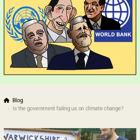
Blog
Is the government failing us on climate change?