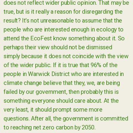
does not reflect wider public opinion. That may be
true, but is it really a reason for disregarding the
result? It’s not unreasonable to assume that the
people who are interested enough in ecology to
attend the EcoFest know something about it. So
perhaps their view should not be dismissed
simply because it does not coincide with the view
of the wider public. If it is true that 96% of the
people in Warwick District who are interested in
climate change believe that they, we, are being
failed by our government, then probably this is
something everyone should care about. At the
very least, it should prompt some more
questions. After all, the government is committed
to reaching net zero carbon by 2050.