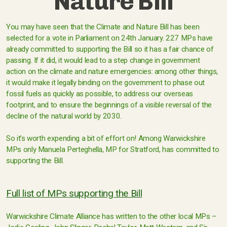
Nature Bill
You may have seen that the Climate and Nature Bill has been
selected for a vote in Parliament on 24th January. 227 MPs have
already committed to supporting the Bill so it has a fair chance of
passing. If it did, it would lead to a step change in government
action on the climate and nature emergencies: among other things,
it would make it legally binding on the government to phase out
fossil fuels as quickly as possible, to address our overseas
footprint, and to ensure the beginnings of a visible reversal of the
decline of the natural world by 2030.
So it’s worth expending a bit of effort on! Among Warwickshire
MPs only Manuela Perteghella, MP for Stratford, has committed to
supporting the Bill.
Full list of MPs supporting the Bill
Warwickshire Climate Alliance has written to the other local MPs –