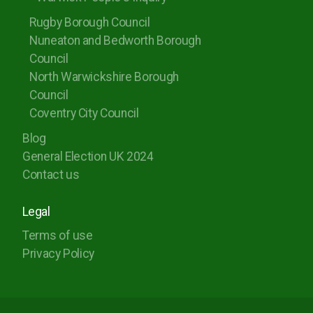
Rugby Borough Council
Nuneaton and Bedworth Borough
Council
North Warwickshire Borough
Council
Coventry City Council
Blog
General Election UK 2024
Contact us
Legal
Terms of use
Privacy Policy