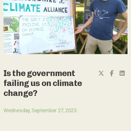
Is the government
failing us on climate
change?
Wednesday, September 27, 2023