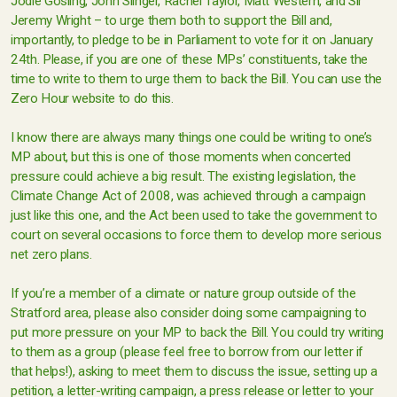
Jodie Gosling, John Slinger, Rachel Taylor, Matt Western, and Sir
Jeremy Wright – to urge them both to support the Bill and,
importantly, to pledge to be in Parliament to vote for it on January
24th. Please, if you are one of these MPs’ constituents, take the
time to write to them to urge them to back the Bill. You can use the
Zero Hour website to do this.
I know there are always many things one could be writing to one’s
MP about, but this is one of those moments when concerted
pressure could achieve a big result. The existing legislation, the
Climate Change Act of 2008, was achieved through a campaign
just like this one, and the Act been used to take the government to
court on several occasions to force them to develop more serious
net zero plans.
If you’re a member of a climate or nature group outside of the
Stratford area, please also consider doing some campaigning to
put more pressure on your MP to back the Bill. You could try writing
to them as a group (please feel free to borrow from our letter if
that helps!), asking to meet them to discuss the issue, setting up a
petition, a letter-writing campaign, a press release or letter to your