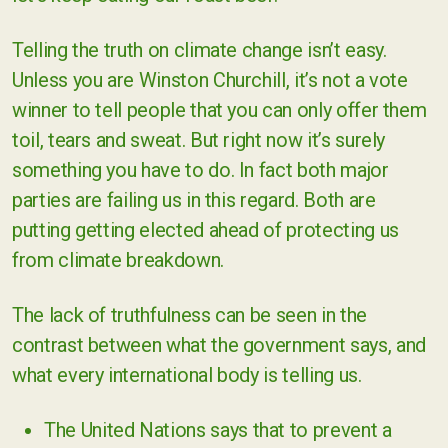
Telling the truth on climate change isn’t easy.
Unless you are Winston Churchill, it’s not a vote
winner to tell people that you can only offer them
toil, tears and sweat. But right now it’s surely
something you have to do. In fact both major
parties are failing us in this regard. Both are
putting getting elected ahead of protecting us
from climate breakdown.
The lack of truthfulness can be seen in the
contrast between what the government says, and
what every international body is telling us.
The United Nations says that to prevent a