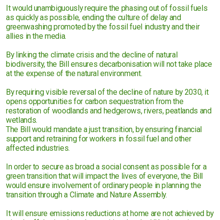
It would unambiguously require the phasing out of fossil fuels
as quickly as possible, ending the culture of delay and
greenwashing promoted by the fossil fuel industry and their
allies in the media.
By linking the climate crisis and the decline of natural
biodiversity, the Bill ensures decarbonisation will not take place
at the expense of the natural environment.
By requiring visible reversal of the decline of nature by 2030, it
opens opportunities for carbon sequestration from the
restoration of woodlands and hedgerows, rivers, peatlands and
wetlands.
The Bill would mandate a just transition, by ensuring financial
support and retraining for workers in fossil fuel and other
affected industries.
In order to secure as broad a social consent as possible for a
green transition that will impact the lives of everyone, the Bill
would ensure involvement of ordinary people in planning the
transition through a Climate and Nature Assembly.
It will ensure emissions reductions at home are not achieved by