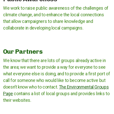
Rugby Borough Council
We work to raise public awareness of the challenges of
climate change, and to enhance the local connections
Nuneaton and Bedworth Borough Council
that allow campaigners to share knowledge and
North Warwickshire Borough Council
collaborate in developing local campaigns.
Coventry City Council
Our Partners
We know that there are lots of groups already active in
the area; we want to provide a way for everyone to see
what everyone else is doing, and to provide a first port of
call for someone who would like to become active but
doesn’t know who to contact.
The Environmental Groups
Page
contains a list of local groups and provides links to
their websites.