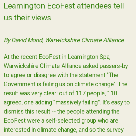
Leamington EcoFest attendees tell
us their views
By David Mond, Warwickshire Climate Alliance
At the recent EcoFest in Leamington Spa,
Warwickshire Climate Alliance asked passers-by
to agree or disagree with the statement "The
Government is failing us on climate change". The
result was very clear: out of 117 people, 110
agreed, one adding``massively failing''. It’s easy to
dismiss this result -- the people attending the
EcoFest were a self-selected group who are
interested in climate change, and so the survey