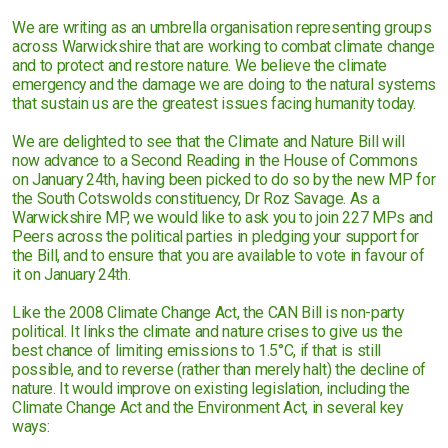
We are writing as an umbrella organisation representing groups
across Warwickshire that are working to combat climate change
and to protect and restore nature. We believe the climate
emergency and the damage we are doing to the natural systems
that sustain us are the greatest issues facing humanity today.
We are delighted to see that the Climate and Nature Bill will
now advance to a Second Reading in the House of Commons
on January 24th, having been picked to do so by the new MP for
the South Cotswolds constituency, Dr Roz Savage. As a
Warwickshire MP, we would like to ask you to join 227 MPs and
Peers across the political parties in pledging your support for
the Bill, and to ensure that you are available to vote in favour of
it on January 24th.
Like the 2008 Climate Change Act, the CAN Bill is non-party
political. It links the climate and nature crises to give us the
best chance of limiting emissions to 1.5°C, if that is still
possible, and to reverse (rather than merely halt) the decline of
nature. It would improve on existing legislation, including the
Climate Change Act and the Environment Act, in several key
ways: