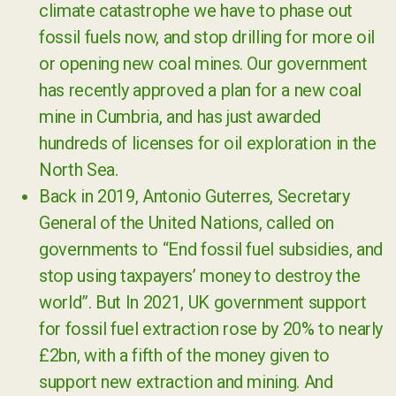
climate catastrophe we have to phase out
fossil fuels now, and stop drilling for more oil
or opening new coal mines. Our government
has recently approved a plan for a new coal
mine in Cumbria, and has just awarded
hundreds of licenses for oil exploration in the
North Sea.
Back in 2019, Antonio Guterres, Secretary
General of the United Nations, called on
governments to “End fossil fuel subsidies, and
stop using taxpayers’ money to destroy the
world”. But In 2021, UK government support
for fossil fuel extraction rose by 20% to nearly
£2bn, with a fifth of the money given to
support new extraction and mining. And