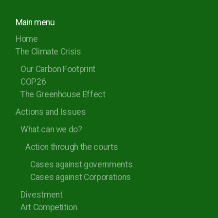
Main menu
Home
The Climate Crisis
Our Carbon Footprint
COP26
The Greenhouse Effect
Actions and Issues
What can we do?
Action through the courts
Cases against governments
Cases against Corporations
Divestment
Art Competition