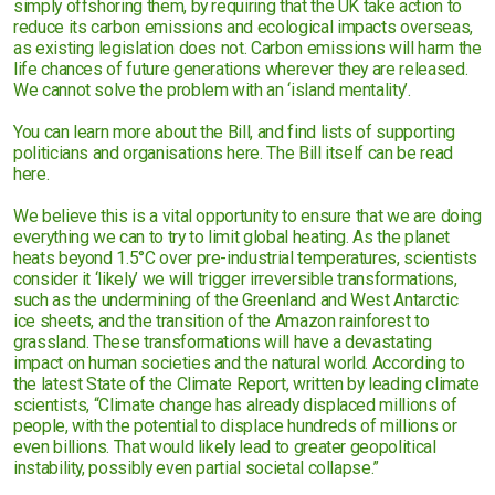
simply offshoring them, by requiring that the UK take action to
reduce its carbon emissions and ecological impacts overseas,
as existing legislation does not. Carbon emissions will harm the
life chances of future generations wherever they are released.
We cannot solve the problem with an ‘island mentality’.
You can learn more about the Bill, and find lists of supporting
politicians and organisations here. The Bill itself can be read
here.
We believe this is a vital opportunity to ensure that we are doing
everything we can to try to limit global heating. As the planet
heats beyond 1.5°C over pre-industrial temperatures, scientists
consider it ‘likely’ we will trigger irreversible transformations,
such as the undermining of the Greenland and West Antarctic
ice sheets, and the transition of the Amazon rainforest to
grassland. These transformations will have a devastating
impact on human societies and the natural world. According to
the latest State of the Climate Report, written by leading climate
scientists, “Climate change has already displaced millions of
people, with the potential to displace hundreds of millions or
even billions. That would likely lead to greater geopolitical
instability, possibly even partial societal collapse.”