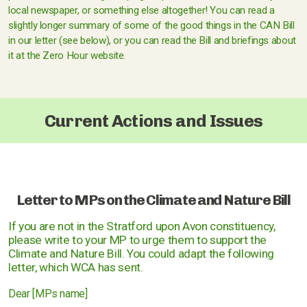
local newspaper, or something else altogether! You can read a
slightly longer summary of some of the good things in the CAN Bill
in our letter (see below), or you can read the Bill and briefings about
it at the Zero Hour website.
Current Actions and Issues
Letter to MPs on the Climate and Nature Bill
If you are not in the Stratford upon Avon constituency,
please write to your MP to urge them to support the
Climate and Nature Bill. You could adapt the following
letter, which WCA has sent.
Dear [MPs name]