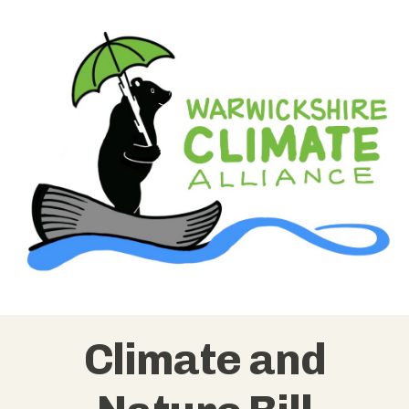
Climate and