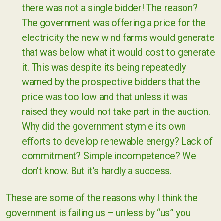
there was not a single bidder! The reason?
The government was offering a price for the
electricity the new wind farms would generate
that was below what it would cost to generate
it. This was despite its being repeatedly
warned by the prospective bidders that the
price was too low and that unless it was
raised they would not take part in the auction.
Why did the government stymie its own
efforts to develop renewable energy? Lack of
commitment? Simple incompetence? We
don’t know. But it’s hardly a success.
These are some of the reasons why I think the
government is failing us – unless by “us” you