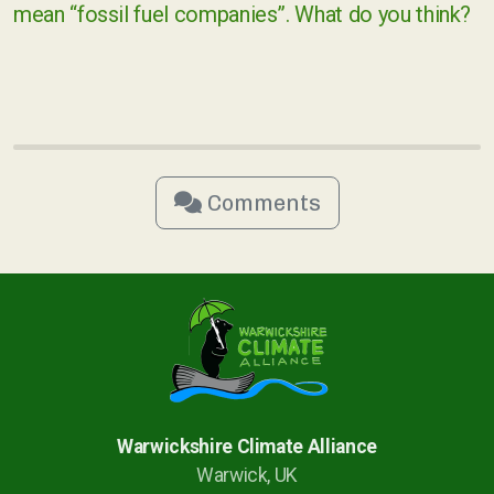
mean “fossil fuel companies”. What do you think?
Comments
Warwickshire Climate Alliance
Warwick, UK