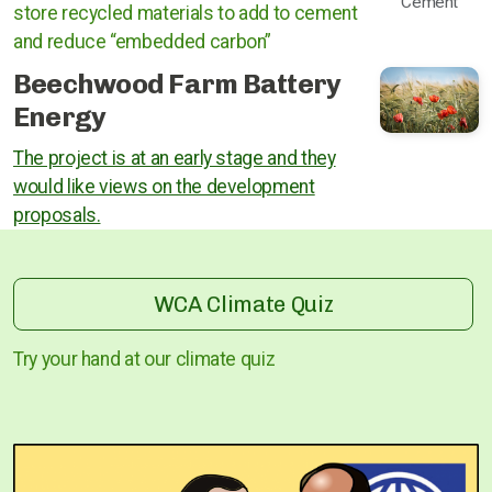
Cement
store recycled materials to add to cement
and reduce “embedded carbon”
Beechwood Farm Battery
Energy
The project is at an early stage and they
would like views on the development
proposals.
WCA Climate Quiz
Try your hand at our climate quiz