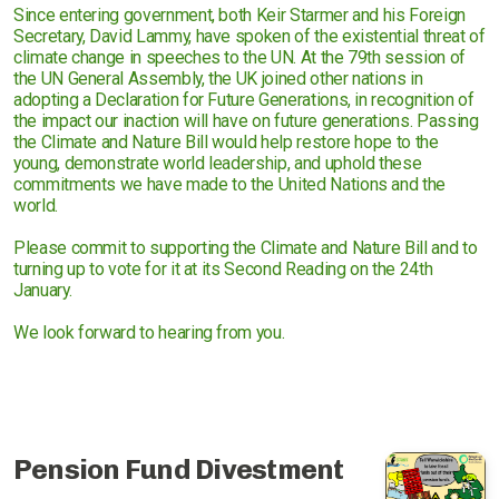
Since entering government, both Keir Starmer and his Foreign
Secretary, David Lammy, have spoken of the existential threat of
climate change in speeches to the UN. At the 79th session of
the UN General Assembly, the UK joined other nations in
adopting a Declaration for Future Generations, in recognition of
the impact our inaction will have on future generations. Passing
the Climate and Nature Bill would help restore hope to the
young, demonstrate world leadership, and uphold these
commitments we have made to the United Nations and the
world.
Please commit to supporting the Climate and Nature Bill and to
turning up to vote for it at its Second Reading on the 24th
January.
We look forward to hearing from you.
Pension Fund Divestment