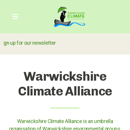
r our newsletter
Our Carbon Footprint
COP26
Warwickshire
The Greenhouse Effect
Climate Alliance
What can we do?
Warwickshire Climate Alliance is an umbrella
Action through the courts
organisation of Warwickshire environmental groups,