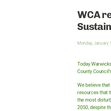
WCA re
Sustain
Monday, January 
Today Warwicksh
County Council'
We believe that 
resources that t
the most disturb
2050, despite th