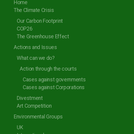
Home
The Climate Crisis
Our Carbon Footprint
COP26
The Greenhouse Effect
Actions and Issues
What can we do?
Action through the courts
Cases against governments
Cases against Corporations
Divestment
Art Competition
Environmental Groups
UK