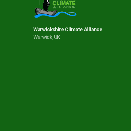
Warwickshire Climate Alliance
Warwick, UK