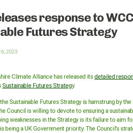
leases response to WC
able Futures Strategy
16, 2023
ire Climate Alliance has released its
detailed respo
s
Sustainable Futures Strateg
y.
the Sustainable Futures Strategy is hamstrung by the 
he Council is willing to devote to ensuring a sustainab
ing weaknesses in the Strategy is its failure to aim fo
is being a UK Government priority. The Council's strate