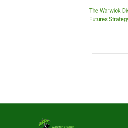
The Warwick Dis
Futures Strategy