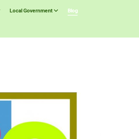
Blog
Local Government