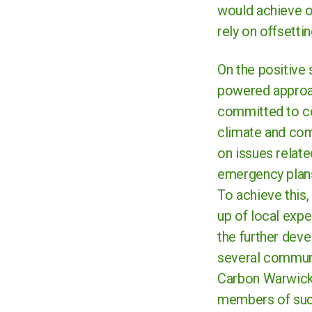
would achieve o
rely on offsetti
On the positive
powered approac
committed to co
climate and com
on issues relate
emergency plans
To achieve this
up of local expe
the further deve
several communi
Carbon Warwicks
members of suc