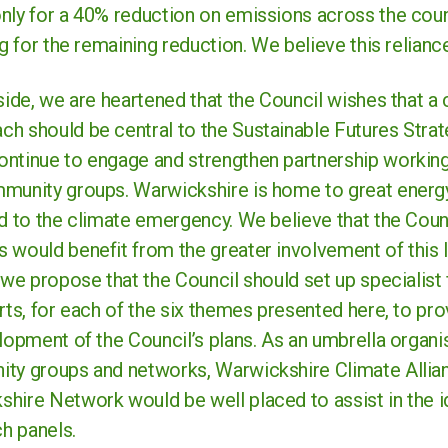
nly for a 40% reduction on emissions across the coun
ng for the remaining reduction. We believe this reliance
 side, we are heartened that the Council wishes that 
h should be central to the Sustainable Futures Strate
ntinue to engage and strengthen partnership working
munity groups. Warwickshire is home to great energ
d to the climate emergency. We believe that the Counc
 would benefit from the greater involvement of this l
, we propose that the Council should set up specialis
rts, for each of the six themes presented here, to pro
lopment of the Council’s plans. As an umbrella organi
ty groups and networks, Warwickshire Climate Allia
hire Network would be well placed to assist in the id
h panels.