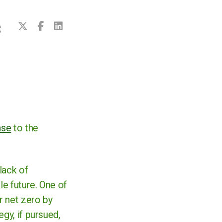
C
nse
to the
lack of
le future. One of
r net zero by
gy, if pursued,