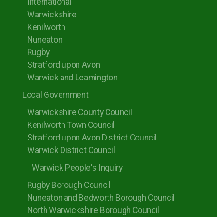
International
Warwickshire
Kenilworth
Nuneaton
Rugby
Stratford upon Avon
Warwick and Leamington
Local Government
Warwickshire County Council
Kenilworth Town Council
Stratford upon Avon District Council
Warwick District Council
Warwick People's Inquiry
Rugby Borough Council
Nuneaton and Bedworth Borough Council
North Warwickshire Borough Council