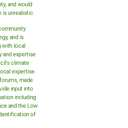
ty, and would
 is unrealistic.
a community
gy, and is
 with local
y and expertise
il’s climate
ocal expertise.
t forums, made
vide input into
sation including
nce and the Low
entification of