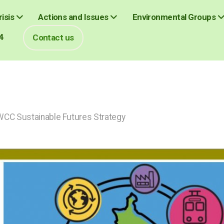
isis
Actions and Issues
Environmental Groups
4
Contact us
CC Sustainable Futures Strategy