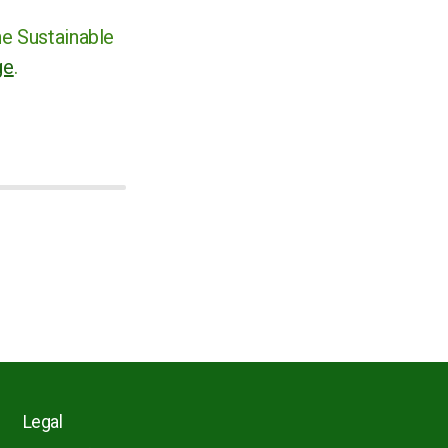
he Sustainable
ge
.
Legal