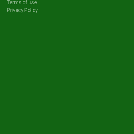
Terms of use
Privacy Policy