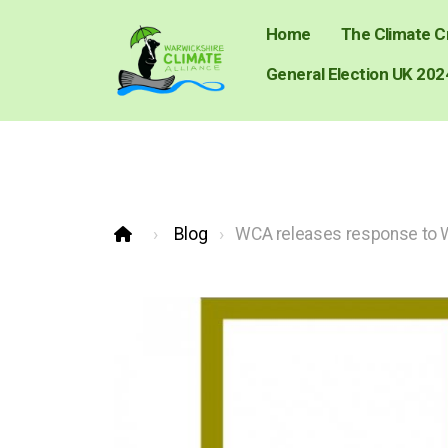
Home
The Climate Cr
General Election UK 202
Blog
WCA releases response to W