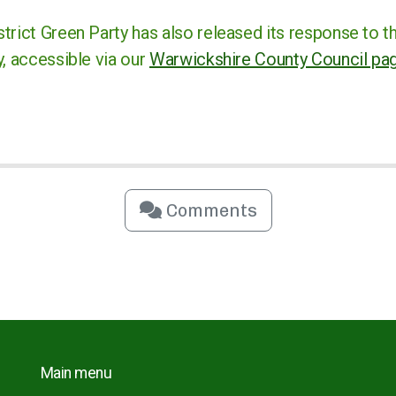
trict Green Party has also released its response to t
, accessible via our
Warwickshire County Council pa
Comments
Main menu