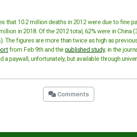
s that 10.2 million deaths in 2012 were due to fine pa
million in 2018. Of the 2012 total, 62% were in China (3
on). The figures are more than twice as high as previou
port
from Feb 9th and the
published study
, in the jour
 a paywall, unfortunately, but available through univers
Comments