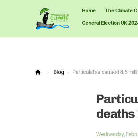
Home
The Climate Cr
General Election UK 202
Blog
Particulates caused 8.5 mill
Particu
deaths 
Wednesday, Febru