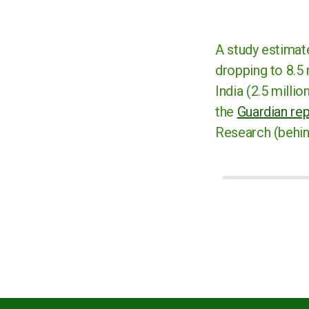
A study estimate
dropping to 8.5 
India (2.5 milli
the
Guardian re
Research (behind