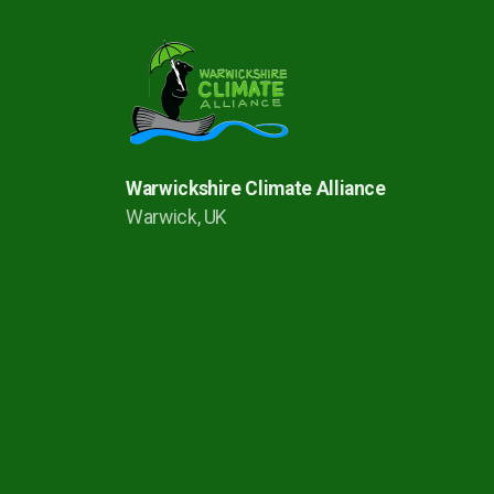
Warwickshire Climate Alliance
Warwick, UK