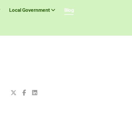
Blog
Local Government