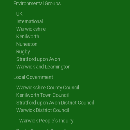
Environmental Groups
UK
International
Warwickshire
Kenilworth
Nuneaton
Rugby
Stratford upon Avon
Warwick and Leamington
Local Government
Warwickshire County Council
Kenilworth Town Council
Stratford upon Avon District Council
Warwick District Council
Warwick People's Inquiry