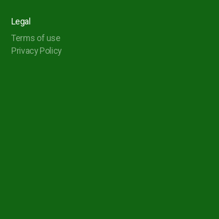
Legal
Terms of use
Privacy Policy