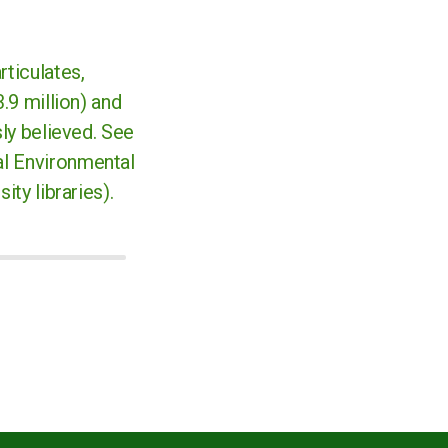
rticulates,
.9 million) and
sly believed. See
nal Environmental
ity libraries).