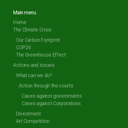
Main menu
Home
The Climate Crisis
Our Carbon Footprint
COP26
The Greenhouse Effect
Actions and Issues
What can we do?
Action through the courts
Cases against governments
Cases against Corporations
Divestment
Art Competition