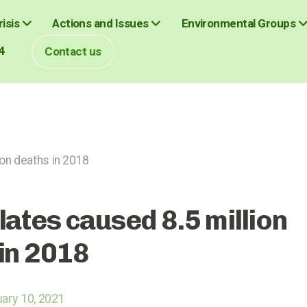
isis
Actions and Issues
Environmental Groups
4
Contact us
ion deaths in 2018
lates caused 8.5 million
in 2018
ary 10, 2021