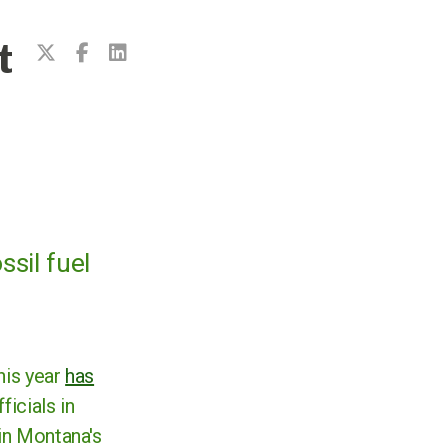
t
ssil fuel
this year
has
ficials in
 in Montana's