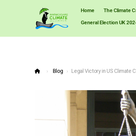
Home
The Climate Cr
General Election UK 202
Blog
Legal Victory in US Climate 