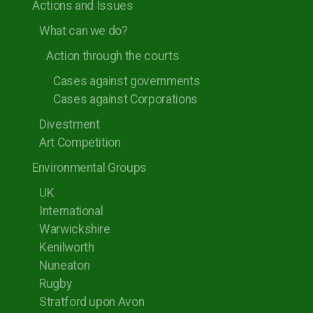
Actions and Issues
What can we do?
Action through the courts
Cases against governments
Cases against Corporations
Divestment
Art Competition
Environmental Groups
UK
International
Warwickshire
Kenilworth
Nuneaton
Rugby
Stratford upon Avon