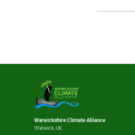
Warwickshire Climate Alliance
Warwick, UK