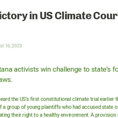
ictory in US Climate Cour
t 16, 2023
a activists win challenge to state's fo
aws.
ard the US’s first constitutional climate trial earlier 
f a group of young plaintiffs who had accused state of
ting their right to a healthy environment. A provision