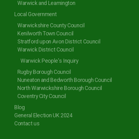
Warwick and Leamington
Local Government
Warwickshire County Council
Kenilworth Town Council
Stratford upon Avon District Council
Warwick District Council
Warwick People's Inquiry
Rugby Borough Council
Nuneaton and Bedworth Borough Council
North Warwickshire Borough Council
Coventry City Council
Blog
General Election UK 2024
Contact us