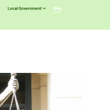
Blog
Local Government