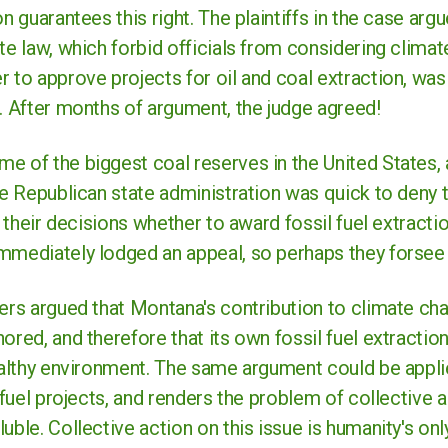
n guarantees this right. The plaintiffs in the case argu
te law, which forbid officials from considering clim
 to approve projects for oil and coal extraction, was
. After months of argument, the judge agreed!
e of the biggest coal reserves in the United States, 
he Republican state administration was quick to deny t
ct their decisions whether to award fossil fuel extracti
mediately lodged an appeal, so perhaps they forsee d
yers argued that Montana's contribution to climate ch
ored, and therefore that its own fossil fuel extraction
ealthy environment. The same argument could be applie
l fuel projects, and renders the problem of collective 
uble. Collective action on this issue is humanity's onl