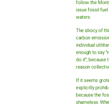
follow the Montan
issue fossil fu
waters.
The idiocy of th
carbon emissions
individual utilit
enough to say "m
do it", because 
reason collectiv
If it seems gro
explicitly prohib
because the foss
shameless. Whet