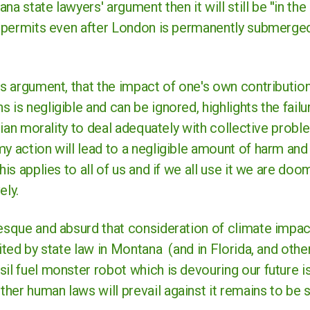
a state lawyers' argument then it will still be ''in the 
el permits even after London is permanently submerged
is argument, that the impact of one's own contribution
 is negligible and can be ignored, highlights the failu
arian morality to deal adequately with collective proble
y action will lead to a negligible amount of harm and
this applies to all of us and if we all use it we are d
ely.
tesque and absurd that consideration of climate impa
ited by state law in Montana (and in Florida, and other 
il fuel monster robot which is devouring our future is
her human laws will prevail against it remains to be