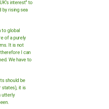
UK's interest" to
 by rising sea
 to global
re of a purely
ms. It is not
 therefore I can
oomed. We have to
cts should be
states), it is
 utterly
 seen.