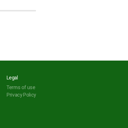
Legal
Terms of use
Privacy Policy