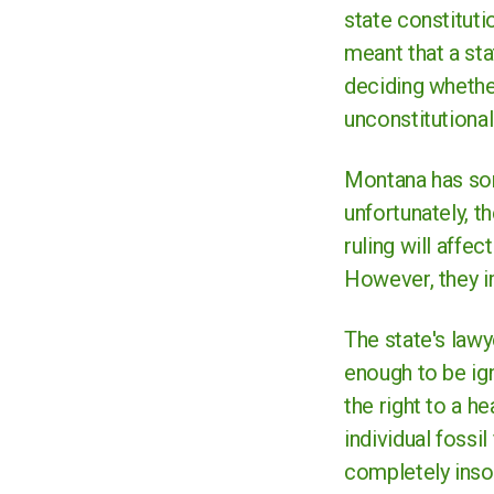
state constitutio
meant that a sta
deciding whether
unconstitutional
Montana has som
unfortunately, t
ruling will affe
However, they im
The state's law
enough to be ign
the right to a h
individual fossi
completely insol