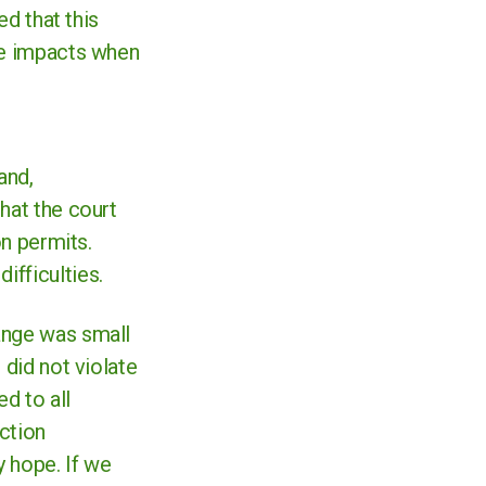
ed that this
ate impacts when
and,
hat the court
on permits.
ifficulties.
ange was small
 did not violate
d to all
action
y hope. If we