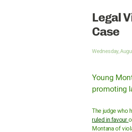
Legal V
Case
Wednesday, Augus
Young Montan
promoting l
The judge who he
ruled in favour
o
Montana of viola