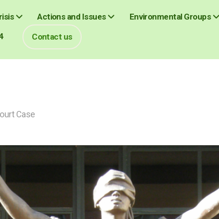
isis
Actions and Issues
Environmental Groups
4
Contact us
Court Case