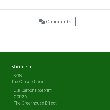
Comments
Main menu
Home
The Climate Crisis
Our Carbon Footprint
COP26
The Greenhouse Effect