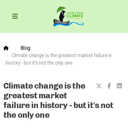
Blog
Our Carbon Footprint
Climate change is the greatest market failure in
history - but it's not the only one
COP26
The Greenhouse Effect
Climate change is the
greatest market
failure in history - but it's not
What can we do?
the only one
Action through the courts