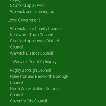
Stratford upon Avon
Warwick and Leamington
Local Government
Warwickshire County Council
Kenilworth Town Council
Stratford upon Avon District
Council
Warwick District Council
Warwick People's Inquiry
Rugby Borough Council
Nuneaton and Bedworth Borough
Council
North Warwickshire Borough
Council
Coventry City Council