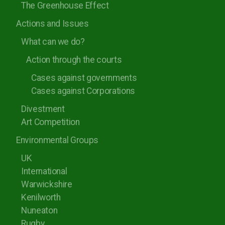
The Greenhouse Effect
Rugby Borough Council
Actions and Issues
Nuneaton and Bedworth Borough Council
What can we do?
North Warwickshire Borough Council
Action through the courts
Coventry City Council
Cases against governments
Cases against Corporations
Divestment
Art Competition
Environmental Groups
UK
International
Warwickshire
Kenilworth
Nuneaton
Rugby