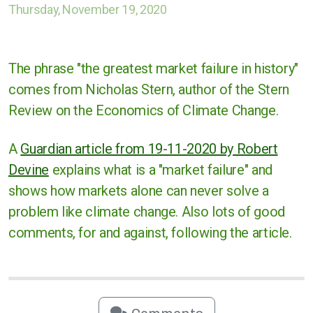
Thursday, November 19, 2020
Cases against governments
Cases against Corporations
The phrase "the greatest market failure in history"
Divestment
comes from Nicholas Stern, author of the Stern
Review on the Economics of Climate Change.
Art Competition
A
Guardian article from 19-11-2020 by Robert
Devine
explains what is a "market failure" and
UK
shows how markets alone can never solve a
problem like climate change. Also lots of good
International
comments, for and against, following the article.
Warwickshire
Kenilworth
Nuneaton