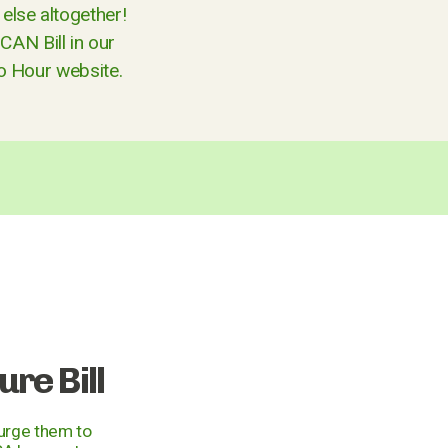
else altogether!
CAN Bill in our
ro Hour website.
re Bill
 urge them to