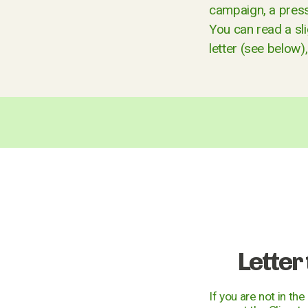
campaign, a press 
You can read a sl
letter (see below)
Letter
If you are not in th