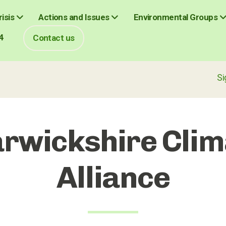
isis
Actions and Issues
Environmental Groups
4
Contact us
Sign up fo
rwickshire Clim
Alliance