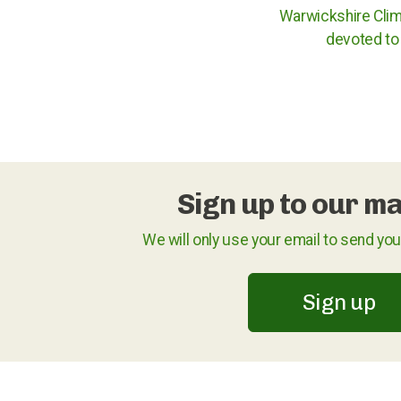
Warwickshire Clim
devoted to 
Sign up to our mai
We will only use your email to send yo
Sign up