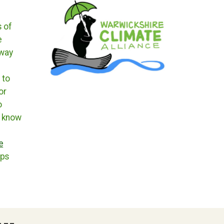
s of
e
 way
 to
or
o
t know
e
ups