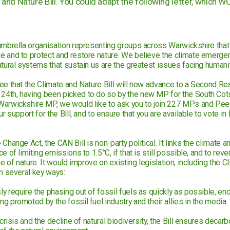
and Nature Bill. You could adapt the following letter, which W
umbrella organisation representing groups across Warwickshire that
e and to protect and restore nature. We believe the climate emerg
atural systems that sustain us are the greatest issues facing humanit
ee that the Climate and Nature Bill will now advance to a Second Re
4th, having been picked to do so by the new MP for the South Cot
arwickshire MP, we would like to ask you to join 227 MPs and Peers
r support for the Bill, and to ensure that you are available to vote in 
Change Act, the CAN Bill is non-party political. It links the climate a
 of limiting emissions to 1.5°C, if that is still possible, and to reve
ne of nature. It would improve on existing legislation, including the
in several key ways:
 require the phasing out of fossil fuels as quickly as possible, end
 promoted by the fossil fuel industry and their allies in the media.
 crisis and the decline of natural biodiversity, the Bill ensures decarb