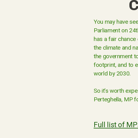
C
You may have seen
Parliament on 24t
has a fair chance 
the climate and na
the government to
footprint, and to 
world by 2030.
So it’s worth exp
Perteghella, MP fo
Full list of M