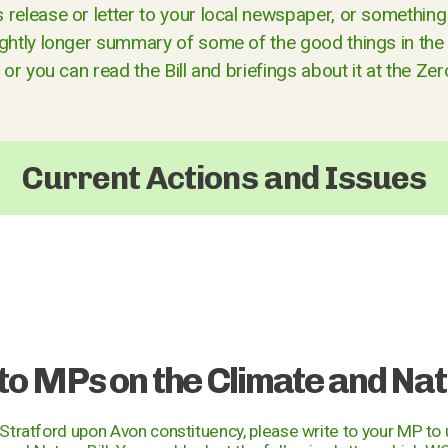
release or letter to your local newspaper, or something 
ightly longer summary of some of the good things in the 
, or you can read the Bill and briefings about it at the Ze
Current Actions and Issues
 to MPs on the Climate and Natu
e Stratford upon Avon constituency, please write to your MP to