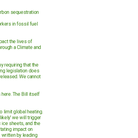
carbon sequestration
rkers in fossil fuel
pact the lives of
through a Climate and
 requiring that the
ng legislation does
 released. We cannot
here. The Bill itself
o limit global heating.
kely’ we will trigger
 ice sheets, and the
tating impact on
 written by leading