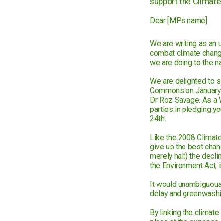
support the Climate 
Dear [MPs name]
We are writing as an 
combat climate chang
we are doing to the n
We are delighted to s
Commons on January 2
Dr Roz Savage. As a W
parties in pledging you
24th.
Like the 2008 Climate 
give us the best chance
merely halt) the decli
the Environment Act, 
It would unambiguously
delay and greenwashing
By linking the climate