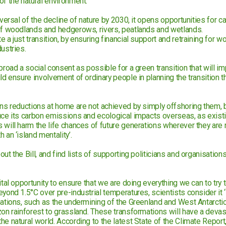
of the natural environment.
eversal of the decline of nature by 2030, it opens opportunities for 
of woodlands and hedgerows, rivers, peatlands and wetlands.
 a just transition, by ensuring financial support and retraining for wo
ustries.
broad a social consent as possible for a green transition that will im
ld ensure involvement of ordinary people in planning the transition 
ons reductions at home are not achieved by simply offshoring them, by
uce its carbon emissions and ecological impacts overseas, as existi
 will harm the life chances of future generations wherever they are
 an ‘island mentality’.
ut the Bill, and find lists of supporting politicians and organisations 
ital opportunity to ensure that we are doing everything we can to try t
yond 1.5°C over pre-industrial temperatures, scientists consider it ‘li
mations, such as the undermining of the Greenland and West Antarctic
zon rainforest to grassland. These transformations will have a devas
e natural world. According to the latest State of the Climate Report,