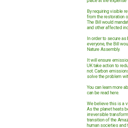
place at the expense 
By requiring visible r
from the restoration 
The Bill would mandate
and other affected ind
In order to secure as 
everyone, the Bill wou
Nature Assembly.
It will ensure emissi
UK take action to red
not. Carbon emissions
solve the problem with
You can learn more abo
can be read here.
We believe this is a v
As the planet heats be
irreversible transfor
transition of the Ama
human societies and th