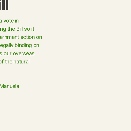
ll
a vote in
 the Bill so it
overnment action on
egally binding on
ss our overseas
of the natural
 Manuela