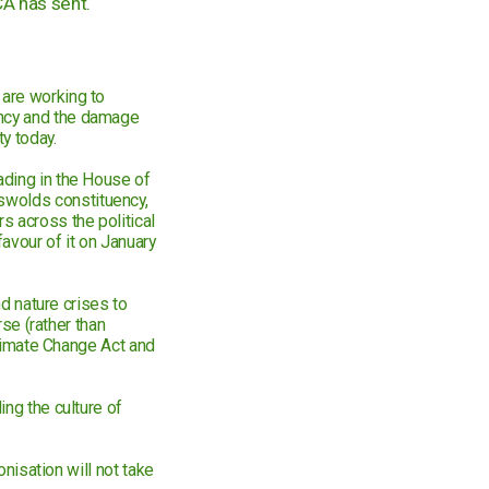
CA has sent.
 are working to
ency and the damage
y today.
ading in the House of
swolds constituency,
 across the political
favour of it on January
nd nature crises to
rse (rather than
 Climate Change Act and
ing the culture of
onisation will not take