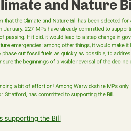
limate and Nature Bi
 that the Climate and Nature Bill has been selected for 
h January. 227 MPs have already committed to supporting
of passing. If it did, it would lead to a step change in g
ture emergencies: among other things, it would make it l
 phase out fossil fuels as quickly as possible, to addre
ensure the beginnings of a visible reversal of the decline 
ending a bit of effort on! Among Warwickshire MPs only
r Stratford, has committed to supporting the Bill.
Ps supporting the Bill