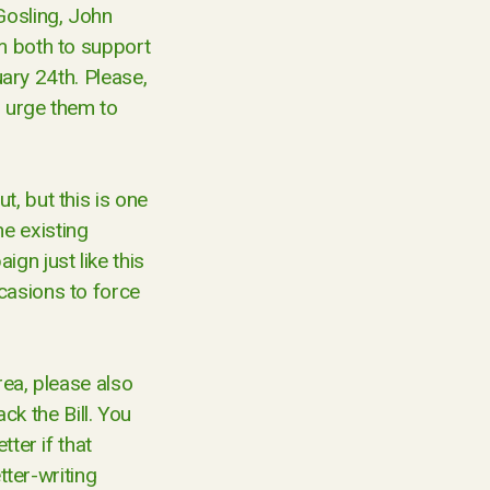
Gosling, John
m both to support
uary 24th. Please,
o urge them to
, but this is one
e existing
gn just like this
casions to force
rea, please also
k the Bill. You
ter if that
tter-writing