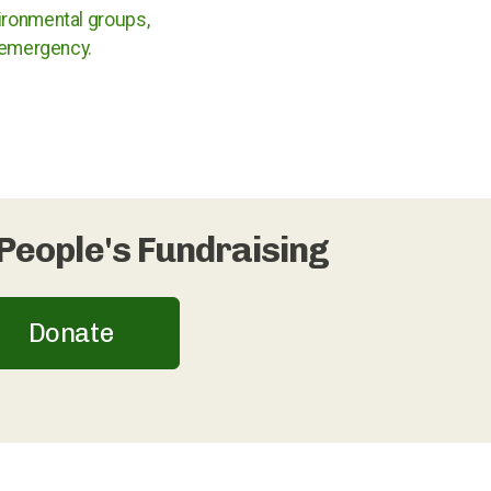
ironmental groups,
e emergency.
People's Fundraising
Donate