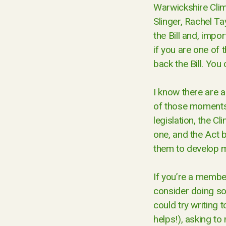
Warwickshire Clim
Slinger, Rachel T
the Bill and, impor
if you are one of 
back the Bill. You
I know there are a
of those moments 
legislation, the C
one, and the Act 
them to develop m
If you’re a member
consider doing so
could try writing 
helps!), asking to 