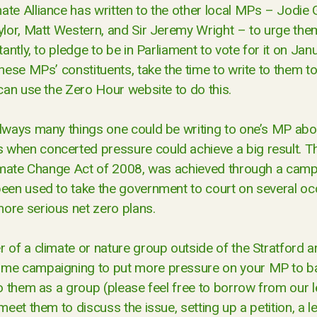
ate Alliance has written to the other local MPs – Jodie 
aylor, Matt Western, and Sir Jeremy Wright – to urge the
tantly, to pledge to be in Parliament to vote for it on Jan
these MPs’ constituents, take the time to write to them t
 can use the Zero Hour website to do this.
lways many things one could be writing to one’s MP about
when concerted pressure could achieve a big result. Th
limate Change Act of 2008, was achieved through a campai
been used to take the government to court on several oc
ore serious net zero plans.
 of a climate or nature group outside of the Stratford a
me campaigning to put more pressure on your MP to bac
to them as a group (please feel free to borrow from our let
meet them to discuss the issue, setting up a petition, a le