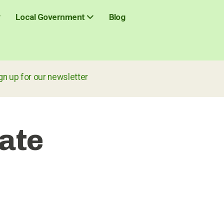
Blog
Local Government
r our newsletter
ate