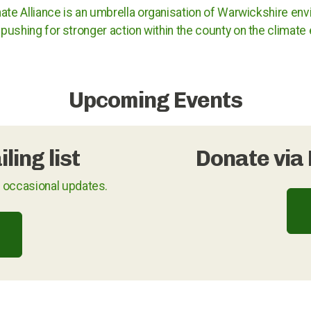
ate Alliance is an umbrella organisation of Warwickshire env
pushing for stronger action within the county on the climat
Upcoming Events
ling list
Donate via 
u occasional updates.