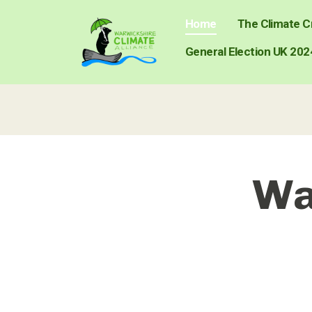
Home
The Climate Cr
General Election UK 202
Wa