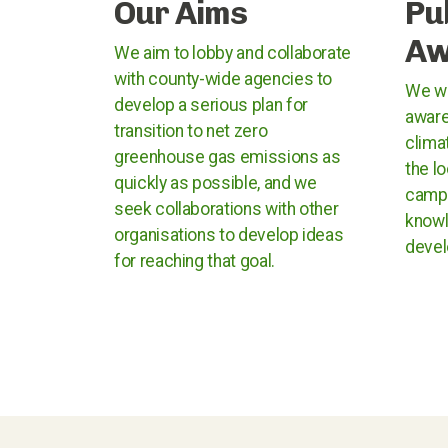
Our Aims
Pu
Aw
We aim to lobby and collaborate
with county-wide agencies to
We wo
develop a serious plan for
aware
transition to net zero
clima
greenhouse gas emissions as
the l
quickly as possible, and we
campa
seek collaborations with other
knowl
organisations to develop ideas
devel
for reaching that goal.