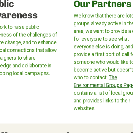
blic
Our Partners
areness
We know that there are lot
groups already active in th
rk to raise public
area; we want to provide a
ness of the challenges of
for everyone to see what
te change, and to enhance
everyone else is doing, and
ocal connections that allow
provide a first port of call f
igners to share
someone who would like t
edge and collaborate in
become active but doesn’
oping local campaigns.
who to contact.
The
Environmental Groups Pag
contains a list of local gro
and provides links to their
websites.